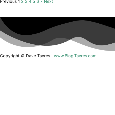
Previous
1
2
3
4
5
6
7
Next
Copyright © Dave Tavres |
www.Blog.Tavres.com