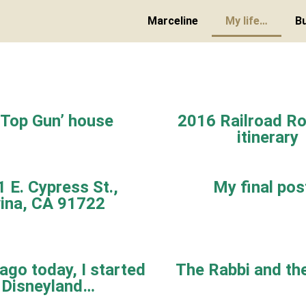
Marceline
My life…
B
‘Top Gun’ house
2016 Railroad Ro
itinerary
 E. Cypress St.,
My final po
ina, CA 91722
ago today, I started
The Rabbi and th
 Disneyland…