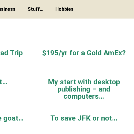
usiness
Stuff…
Hobbies
ad Trip
$195/yr for a Gold AmEx?
st…
My start with desktop
publishing – and
computers…
e goat…
To save JFK or not…