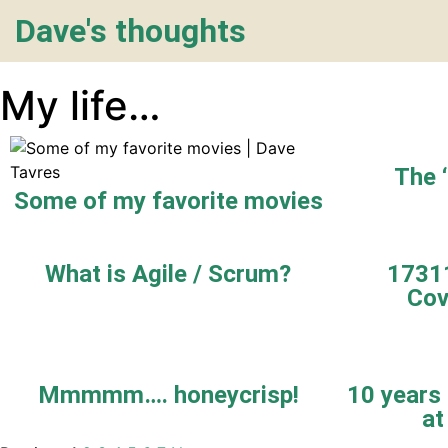
Dave's thoughts
My life…
The 
Some of my favorite movies
What is Agile / Scrum?
17311
Cov
Mmmmm…. honeycrisp!
10 years 
at