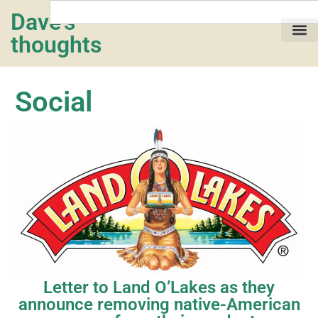
Dave's
thoughts
My life…
Social
Letter to Land O’Lakes as they
announce removing native-American