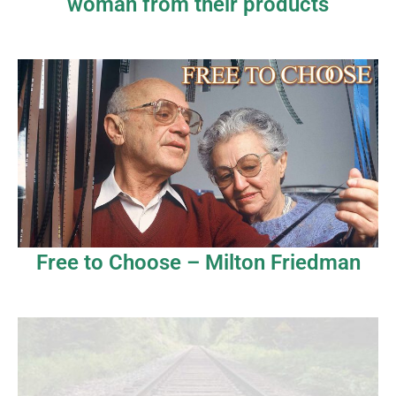
woman from their products
Free to Choose – Milton Friedman