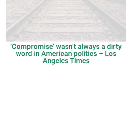
‘Compromise’ wasn’t always a dirty
word in American politics – Los
Angeles Times
Copyright © Dave Tavres |