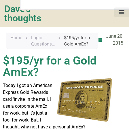
Dave's
thoughts
My life…
June 20,
Home
>
Logic
>
$195/yr for a
2015
Questions...
Gold AmEx?
$195/yr for a Gold
AmEx?
Today I got an American
Express Gold Rewards
card ‘invite’ in the mail. I
use a corporate AmEx
for work, but it’s just a
tool for work. But, I
thought, why not have a personal AmEx?