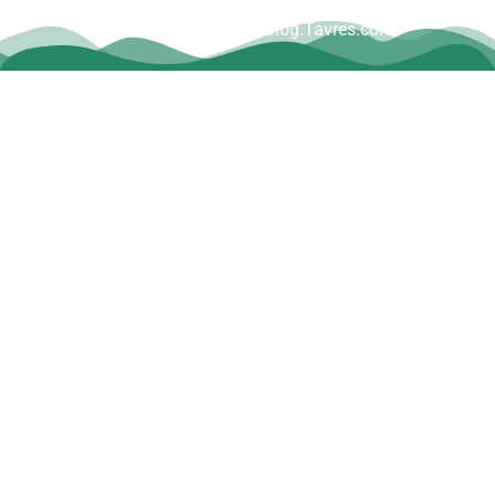
Copyright © Dave Tavres |
www.Blog.Tavres.com