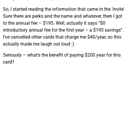
So, I started reading the information that came in the ‘invite’.
Sure there are perks and the name and whatever, then I got
to the annual fee – $195. Well, actually it says “$0
introductory annual fee for the first year – a $195 savings”.
I’ve cancelled other cards that charge me $40/year, so this
actually made me laugh out loud :)
Seriously – what’s the benefit of paying $200 year for this
card?