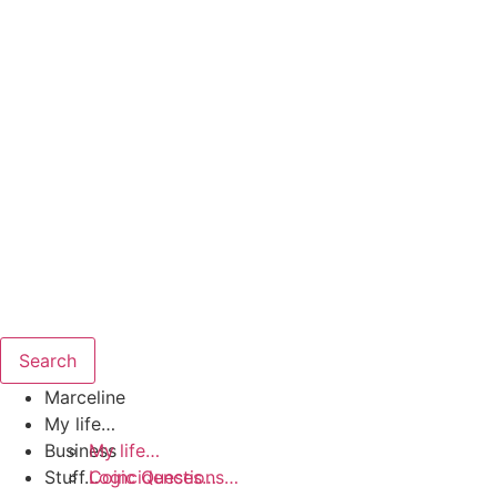
Search
Marceline
My life…
Business
My life…
Stuff…
Coincidences…
Logic Questions…