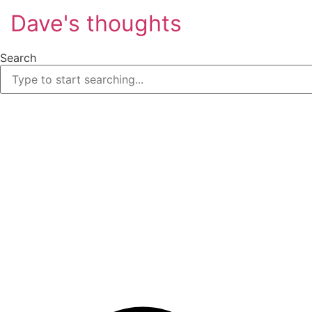
Skip
Dave's thoughts
to
content
Search