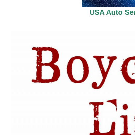
USA Auto Ser