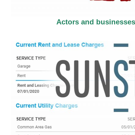
Actors and businesses