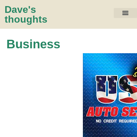
Dave's
thoughts
My life…
Business