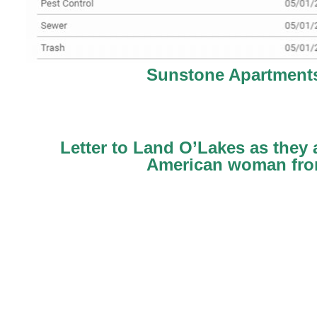
Sunstone Apartments
Letter to Land O’Lakes as they
American woman from