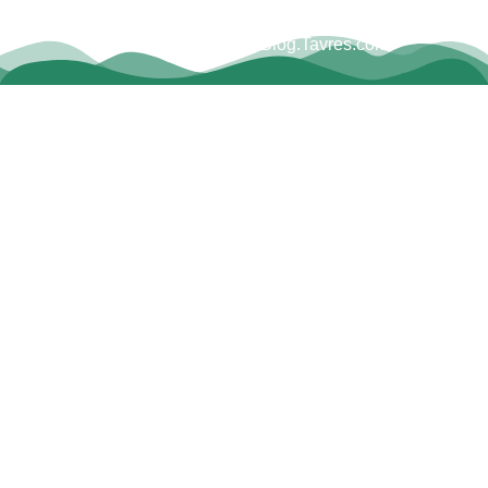
Copyright © Dave Tavres |
www.Blog.Tavres.com