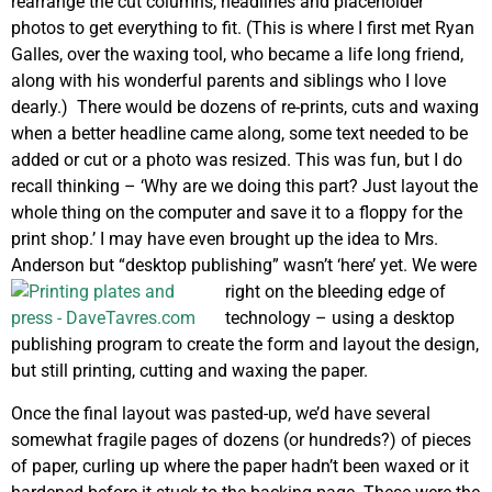
rearrange the cut columns, headlines and placeholder
photos to get everything to fit. (This is where I first met Ryan
Galles, over the waxing tool, who became a life long friend,
along with his wonderful parents and siblings who I love
dearly.) There would be dozens of re-prints, cuts and waxing
when a better headline came along, some text needed to be
added or cut or a photo was resized. This was fun, but I do
recall thinking – ‘Why are we doing this part? Just layout the
whole thing on the computer and save it to a floppy for the
print shop.’ I may have even brought up the idea to Mrs.
Anderson but “desktop publishing” wasn’t ‘here’ yet. We were
right on the bleeding edge of
technology – using a desktop
publishing program to create the form and layout the design,
but still printing, cutting and waxing the paper.
Once the final layout was pasted-up, we’d have several
somewhat fragile pages of dozens (or hundreds?) of pieces
of paper, curling up where the paper hadn’t been waxed or it