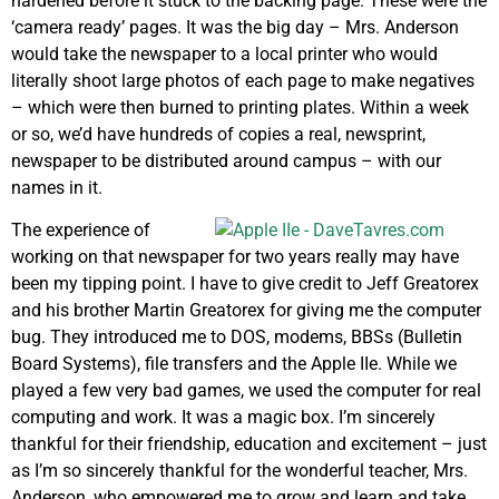
hardened before it stuck to the backing page. These were the
‘camera ready’ pages. It was the big day – Mrs. Anderson
would take the newspaper to a local printer who would
literally shoot large photos of each page to make negatives
– which were then burned to printing plates. Within a week
or so, we’d have hundreds of copies a real, newsprint,
newspaper to be distributed around campus – with our
names in it.
The experience of
working on that newspaper for two years really may have
been my tipping point. I have to give credit to Jeff Greatorex
and his brother Martin Greatorex for giving me the computer
bug. They introduced me to DOS, modems, BBSs (Bulletin
Board Systems), file transfers and the Apple IIe. While we
played a few very bad games, we used the computer for real
computing and work. It was a magic box. I’m sincerely
thankful for their friendship, education and excitement – just
as I’m so sincerely thankful for the wonderful teacher, Mrs.
Anderson, who empowered me to grow and learn and take