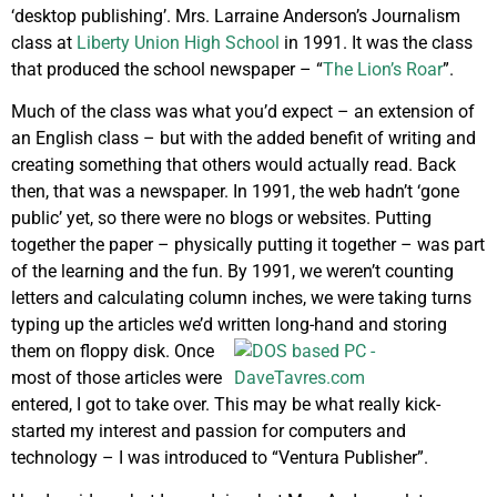
‘desktop publishing’. Mrs. Larraine Anderson’s Journalism
class at
Liberty Union High School
in 1991. It was the class
that produced the school newspaper – “
The Lion’s Roar
”.
Much of the class was what you’d expect – an extension of
an English class – but with the added benefit of writing and
creating something that others would actually read. Back
then, that was a newspaper. In 1991, the web hadn’t ‘gone
public’ yet, so there were no blogs or websites. Putting
together the paper – physically putting it together – was part
of the learning and the fun. By 1991, we weren’t counting
letters and calculating column inches, we were taking turns
typing up the articles we’d written long-hand and storing
them on floppy
disk. Once
most of those articles were
entered, I got to take over. This may be what really kick-
started my interest and passion for computers and
technology – I was introduced to “Ventura Publisher”.