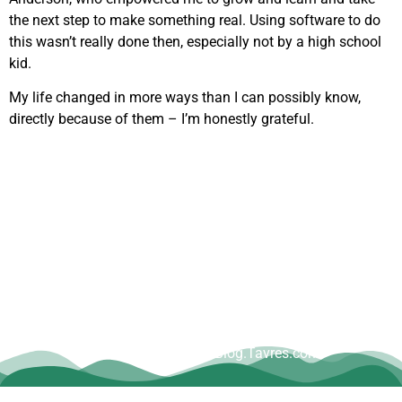
the next step to make something real. Using software to do
this wasn’t really done then, especially not by a high school
kid.
My life changed in more ways than I can possibly know,
directly because of them – I’m honestly grateful.
Copyright © Dave Tavres |
www.Blog.Tavres.com