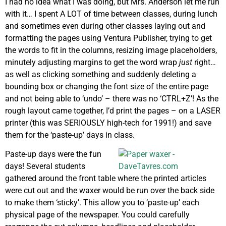
I had no idea what I was doing, but Mrs. Anderson let me run
with it… I spent A LOT of time between classes, during lunch
and sometimes even during other classes laying out and
formatting the pages using Ventura Publisher, trying to get
the words to fit in the columns, resizing image placeholders,
minutely adjusting margins to get the word wrap
just
right…
as well as clicking something and suddenly deleting a
bounding box or changing the font size of the entire page
and not being able to ‘undo’ – there was no ‘CTRL+Z’! As the
rough layout came together, I’d print the pages – on a LASER
printer (this was SERIOUSLY high-tech for 1991!) and save
them for the ‘paste-up’ days in class.
Paste-up days were the fun
days! Several students
gathered around the front table where the printed articles
were cut out and the waxer would be run over the back side
to make them ‘sticky’. This allow you to ‘paste-up’ each
physical page of the newspaper. You could carefully