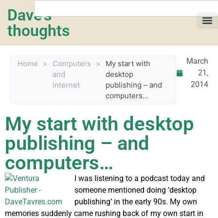
Dave's
thoughts
My life
March
Home
>
Computers
>
My start with
21,
and
desktop
2014
Internet
publishing – and
computers…
My start with desktop
publishing – and
computers…
I was listening to a podcast today and
someone mentioned doing ‘desktop
publishing’ in the early 90s. My own
memories suddenly came rushing back of my own start in