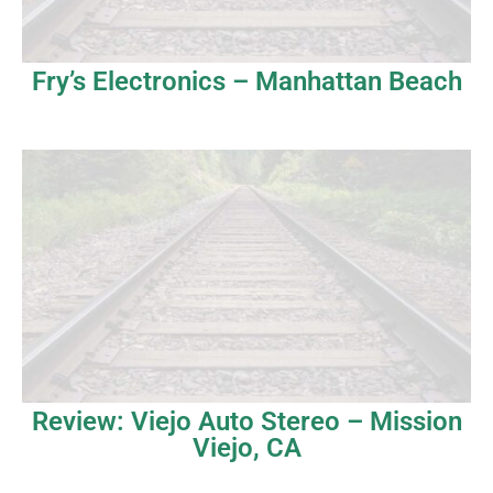
Fry’s Electronics – Manhattan Beach
Review: Viejo Auto Stereo – Mission
Viejo, CA