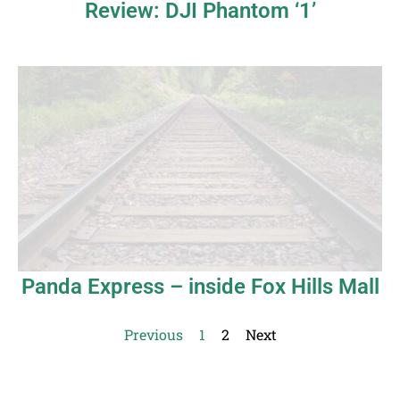
Review: DJI Phantom ‘1’
Panda Express – inside Fox Hills Mall
Previous
1
2
Next