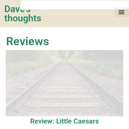
Dave's
thoughts
My life…
Reviews
Review: Little Caesars