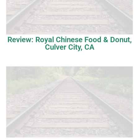
Review: Royal Chinese Food & Donut,
Culver City, CA