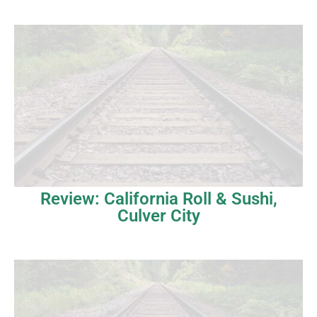
Review: California Roll & Sushi,
Culver City