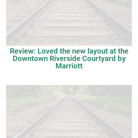
Review: Loved the new layout at the
Downtown Riverside Courtyard by
Marriott