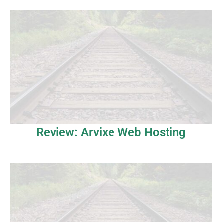
Review: Arvixe Web Hosting