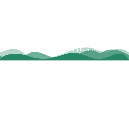
Copyright © Dave Tavres |
www.Blog.Tavres.com