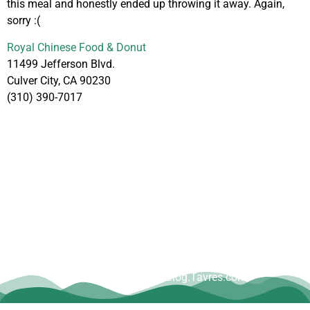
this meal and honestly ended up throwing it away. Again,
sorry :(
Royal Chinese Food & Donut
11499 Jefferson Blvd.
Culver City, CA 90230
(310) 390-7017
Copyright © Dave Tavres |
www.Blog.Tavres.com