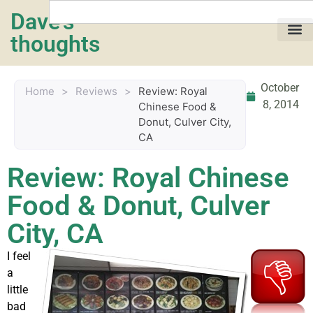
Dave's
thoughts
My life…
October
Home
>
Reviews
>
Review: Royal
8, 2014
Chinese Food &
Donut, Culver City,
CA
Review: Royal Chinese
Food & Donut, Culver
City, CA
I feel
a
little
bad