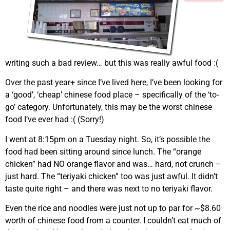
writing such a bad review… but this was really awful food :(
Over the past year+ since I’ve lived here, I’ve been looking for
a ‘good’, ‘cheap’ chinese food place – specifically of the ‘to-
go’ category. Unfortunately, this may be the worst chinese
food I’ve ever had :( (Sorry!)
I went at 8:15pm on a Tuesday night. So, it’s possible the
food had been sitting around since lunch. The “orange
chicken” had NO orange flavor and was… hard, not crunch –
just hard. The “teriyaki chicken” too was just awful. It didn’t
taste quite right – and there was next to no teriyaki flavor.
Even the rice and noodles were just not up to par for ~$8.60
worth of chinese food from a counter. I couldn’t eat much of