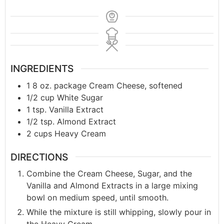
INGREDIENTS
1
8 oz. package
Cream Cheese, softened
1/2
cup
White Sugar
1
tsp.
Vanilla Extract
1/2
tsp.
Almond Extract
2
cups
Heavy Cream
DIRECTIONS
Combine the Cream Cheese, Sugar, and the
Vanilla and Almond Extracts in a large mixing
bowl on medium speed, until smooth.
While the mixture is still whipping, slowly pour in