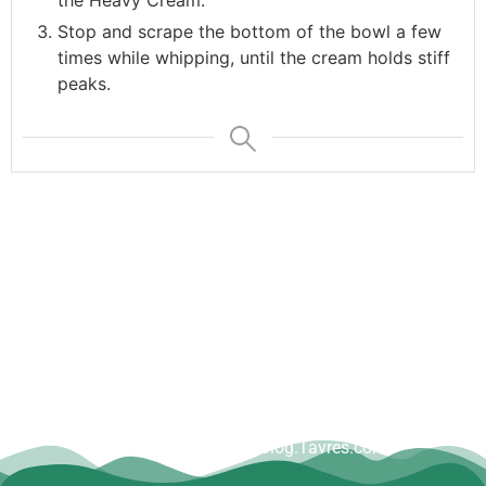
the Heavy Cream.
Stop and scrape the bottom of the bowl a few
times while whipping, until the cream holds stiff
peaks.
Copyright © Dave Tavres |
www.Blog.Tavres.com