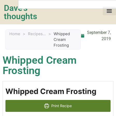
Dave's
thoughts
My life…
September 7,
Home
>
Recipes...
>
Whipped
2019
Cream
Frosting
Whipped Cream
Frosting
Whipped Cream Frosting
Print Recipe