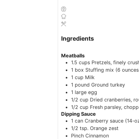
Ingredients
Meatballs
1.5
cups
Pretzels, finely cru
1
box
Stuffing mix
(6 ounces
1
cup
Milk
1
pound
Ground turkey
1
large
egg
1/2
cup
Dried cranberries, 
1/2
cup
Fresh parsley, chop
Dipping Sauce
1
can
Cranberry sauce
(14-oz
1/2
tsp.
Orange zest
Pinch
Cinnamon