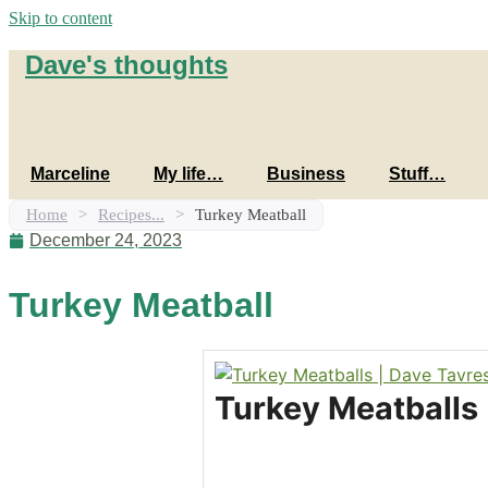
Skip to content
Dave's thoughts
Marceline
My life…
Business
Stuff…
Home
>
Recipes...
>
Turkey Meatball
December 24, 2023
Turkey Meatball
Turkey Meatballs