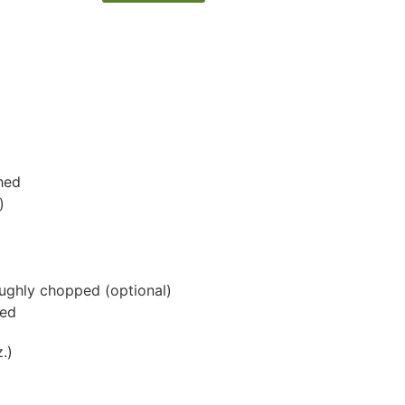
shed
)
roughly chopped
(optional)
ped
.)