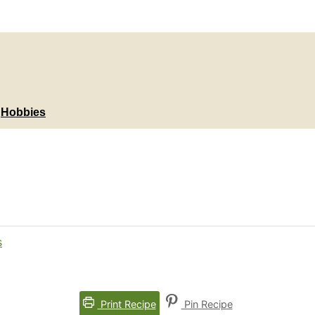
Hobbies
Print Recipe
Pin Recipe