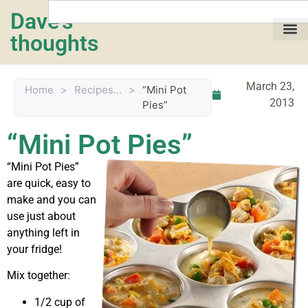
Dave's
thoughts
My life…
March 23,
Home
>
Recipes...
>
“Mini Pot
2013
Pies”
“Mini Pot Pies”
“Mini Pot Pies”
are quick, easy to
make and you can
use just about
anything left in
your fridge!
Mix together:
1/2 cup of