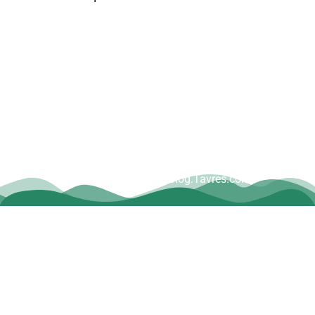
Copyright © Dave Tavres |
www.Blog.Tavres.com