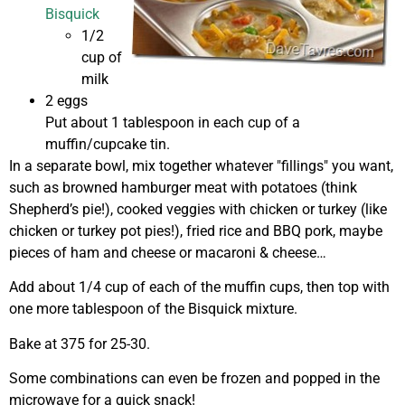
Bisquick
1/2
cup of
milk
2 eggs
Put about 1 tablespoon in each cup of a
muffin/cupcake tin.
In a separate bowl, mix together whatever "fillings" you want,
such as browned hamburger meat with potatoes (think
Shepherd’s pie!), cooked veggies with chicken or turkey (like
chicken or turkey pot pies!), fried rice and BBQ pork, maybe
pieces of ham and cheese or macaroni & cheese…
Add about 1/4 cup of each of the muffin cups, then top with
one more tablespoon of the Bisquick mixture.
Bake at 375 for 25-30.
Some combinations can even be frozen and popped in the
microwave for a quick snack!