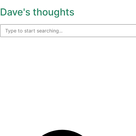
Dave's thoughts