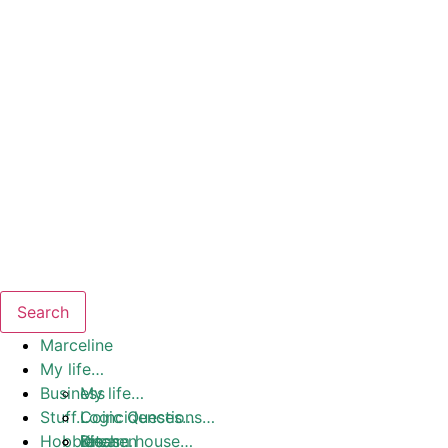
Search
Marceline
My life…
Business
My life…
Stuff…
Coincidences…
Logic Questions…
Hobbies
Dream house…
Ideas…
Kitchen