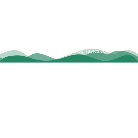
Copyright © Dave Tavres |
www.Blog.Tavres.com