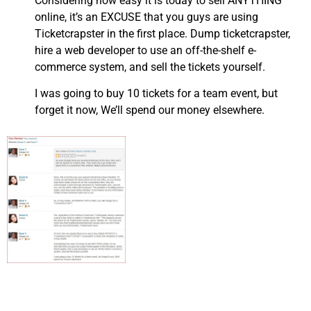
Considering how easy it is today to sell ANYTHING
online, it’s an EXCUSE that you guys are using
Ticketcrapster in the first place. Dump ticketcrapster,
hire a web developer to use an off-the-shelf e-
commerce system, and sell the tickets yourself.
I was going to buy 10 tickets for a team event, but
forget it now, We’ll spend our money elsewhere.