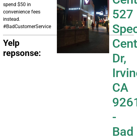
spend $50 in
convenience fees
instead.
#BadCustomerService
Yelp
repsonse: