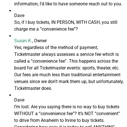
information, I’d like to have someone reach out to you.
Dave
So, if I buy tickets, IN PERSON, WITH CASH, you still
charge me a “convenience fee”?
Susan K.
, Owner
Yes; regardless of the method of payment,
Ticketmaster always assesses a service fee which is
called a “convenience fee”. This happens across the
board for all Ticketmaster events: sports, theater, etc.
Our fees are much less than traditional entertainment
venues since we don’t mark them up, but unfortunately,
Ticketmaster does.
Dave
I’m lost. Are you saying there is no way to buy tickets
WITHOUT a “convenience fee”? It’s NOT “convenient”
to drive from Anaheim to Irvine to buy tickets.