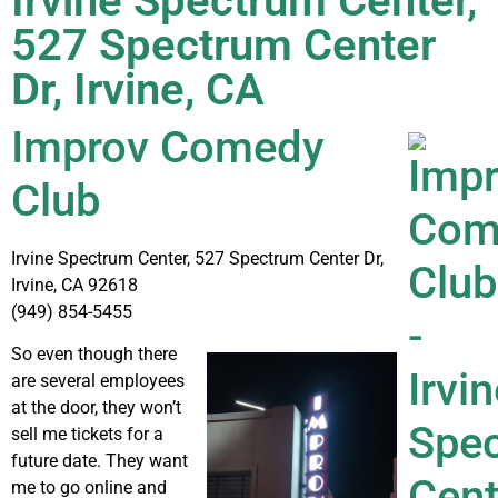
Irvine Spectrum Center,
527 Spectrum Center
Dr, Irvine, CA
Improv Comedy
Club
Irvine Spectrum Center, 527 Spectrum Center Dr,
Irvine, CA 92618
(949) 854-5455
So even though there
are several employees
at the door, they won’t
sell me tickets for a
future date. They want
me to go online and