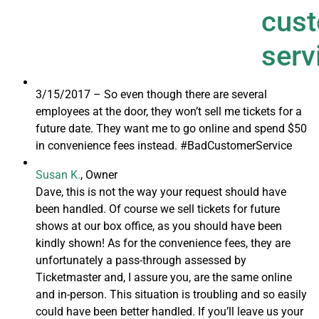
3/15/2017 –
So even though there are several
employees at the door, they won’t sell me tickets for a
future date. They want me to go online and spend $50
in convenience fees instead. #BadCustomerService
Susan K.
, Owner
Dave, this is not the way your request should have
been handled. Of course we sell tickets for future
shows at our box office, as you should have been
kindly shown! As for the convenience fees, they are
unfortunately a pass-through assessed by
Ticketmaster and, I assure you, are the same online
and in-person. This situation is troubling and so easily
could have been better handled. If you’ll leave us your