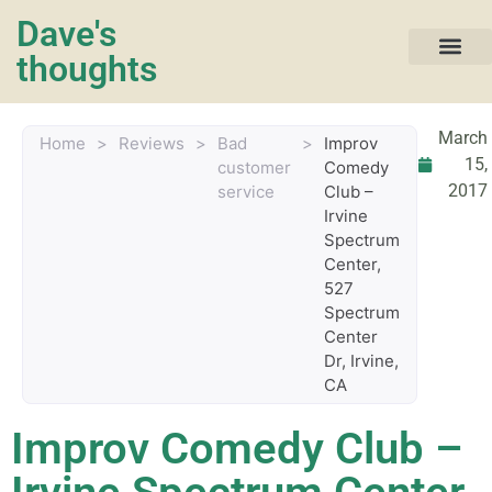
Dave's
thoughts
My life…
March
Home
>
Reviews
>
Bad
>
Improv
15,
customer
Comedy
2017
service
Club –
Irvine
Spectrum
Center,
527
Spectrum
Center
Dr, Irvine,
CA
Improv Comedy Club –