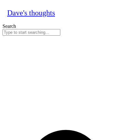
Skip
to
Dave's thoughts
content
Search