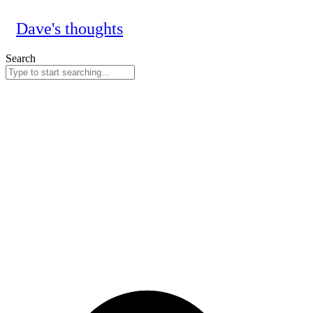
Skip
to
Dave's thoughts
content
Search