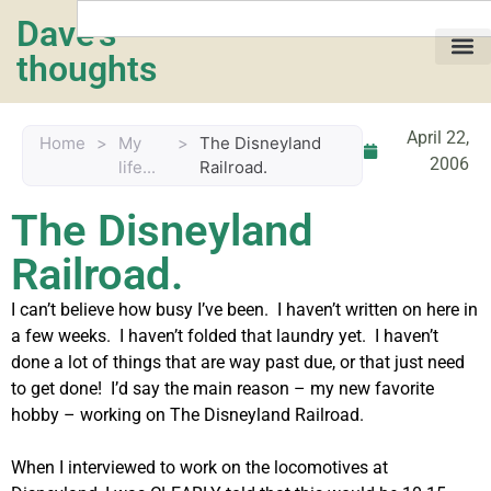
Dave's
thoughts
My life…
April 22,
Home
>
My
>
The Disneyland
2006
life...
Railroad.
The Disneyland
Railroad.
I can’t believe how busy I’ve been. I haven’t written on here in
a few weeks. I haven’t folded that laundry yet. I haven’t
done a lot of things that are way past due, or that just need
to get done! I’d say the main reason – my new favorite
hobby – working on The Disneyland Railroad.
When I interviewed to work on the locomotives at