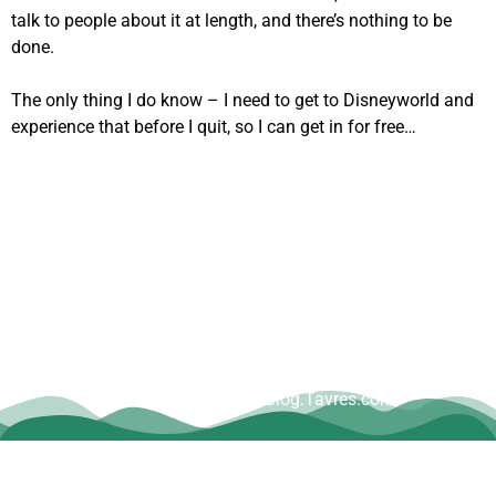
talk to people about it at length, and there’s nothing to be
done.
The only thing I do know – I need to get to Disneyworld and
experience that before I quit, so I can get in for free…
Copyright © Dave Tavres |
www.Blog.Tavres.com