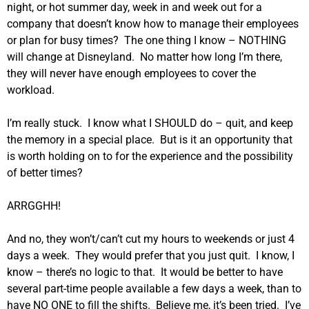
night, or hot summer day, week in and week out for a
company that doesn’t know how to manage their employees
or plan for busy times? The one thing I know – NOTHING
will change at Disneyland. No matter how long I’m there,
they will never have enough employees to cover the
workload.
I’m really stuck. I know what I SHOULD do – quit, and keep
the memory in a special place. But is it an opportunity that
is worth holding on to for the experience and the possibility
of better times?
ARRGGHH!
And no, they won’t/can’t cut my hours to weekends or just 4
days a week. They would prefer that you just quit. I know, I
know – there’s no logic to that. It would be better to have
several part-time people available a few days a week, than to
have NO ONE to fill the shifts. Believe me, it’s been tried. I’ve