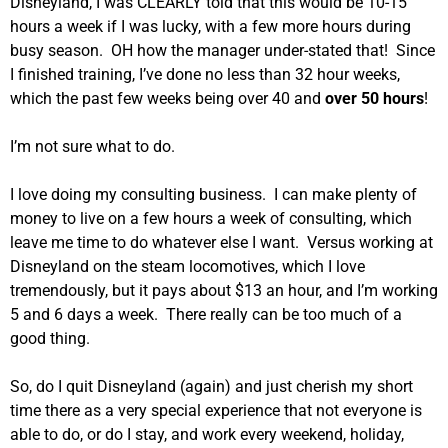
Disneyland, I was CLEARLY told that this would be 10-15
hours a week if I was lucky, with a few more hours during
busy season. OH how the manager under-stated that! Since
I finished training, I’ve done no less than 32 hour weeks,
which the past few weeks being over 40 and
over 50 hours
!
I’m not sure what to do.
I love doing my consulting business. I can make plenty of
money to live on a few hours a week of consulting, which
leave me time to do whatever else I want. Versus working at
Disneyland on the steam locomotives, which I love
tremendously, but it pays about $13 an hour, and I’m working
5 and 6 days a week. There really can be too much of a
good thing.
So, do I quit Disneyland (again) and just cherish my short
time there as a very special experience that not everyone is
able to do, or do I stay, and work every weekend, holiday,