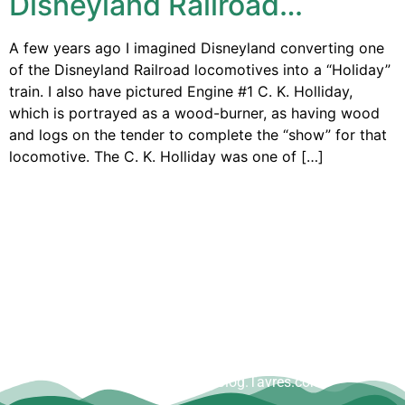
Disneyland Railroad…
A few years ago I imagined Disneyland converting one
of the Disneyland Railroad locomotives into a “Holiday”
train. I also have pictured Engine #1 C. K. Holliday,
which is portrayed as a wood-burner, as having wood
and logs on the tender to complete the “show” for that
locomotive. The C. K. Holliday was one of […]
Copyright © Dave Tavres |
www.Blog.Tavres.com