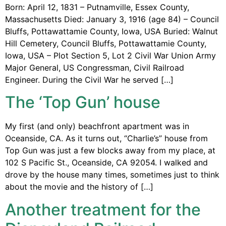
Born: April 12, 1831 – Putnamville, Essex County,
Massachusetts Died: January 3, 1916 (age 84) – Council
Bluffs, Pottawattamie County, Iowa, USA Buried: Walnut
Hill Cemetery, Council Bluffs, Pottawattamie County,
Iowa, USA – Plot Section 5, Lot 2 Civil War Union Army
Major General, US Congressman, Civil Railroad
Engineer. During the Civil War he served […]
The ‘Top Gun’ house
My first (and only) beachfront apartment was in
Oceanside, CA. As it turns out, “Charlie’s” house from
Top Gun was just a few blocks away from my place, at
102 S Pacific St., Oceanside, CA 92054. I walked and
drove by the house many times, sometimes just to think
about the movie and the history of […]
Another treatment for the