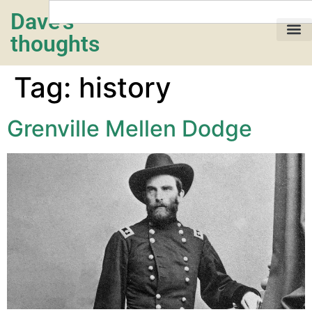
Dave's
thoughts
My life…
Tag:
history
Grenville Mellen Dodge