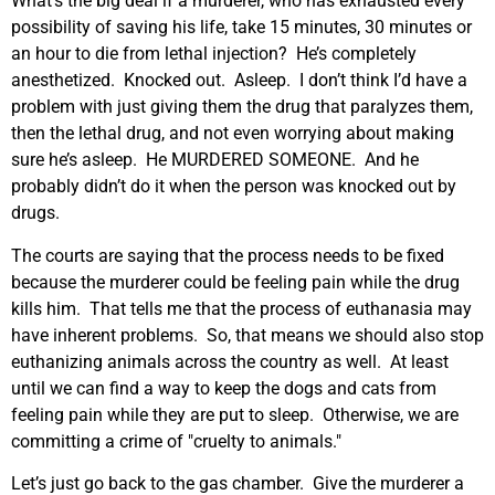
What’s the big deal if a murderer, who has exhausted every
possibility of saving his life, take 15 minutes, 30 minutes or
an hour to die from lethal injection? He’s completely
anesthetized. Knocked out. Asleep. I don’t think I’d have a
problem with just giving them the drug that paralyzes them,
then the lethal drug, and not even worrying about making
sure he’s asleep. He MURDERED SOMEONE. And he
probably didn’t do it when the person was knocked out by
drugs.
The courts are saying that the process needs to be fixed
because the murderer could be feeling pain while the drug
kills him. That tells me that the process of euthanasia may
have inherent problems. So, that means we should also stop
euthanizing animals across the country as well. At least
until we can find a way to keep the dogs and cats from
feeling pain while they are put to sleep. Otherwise, we are
committing a crime of "cruelty to animals."
Let’s just go back to the gas chamber. Give the murderer a