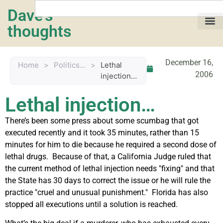
Dave's
thoughts
My life…
December 16,
Home
>
Politics...
>
Lethal
2006
injection…
Lethal injection…
There’s been some press about some scumbag that got
executed recently and it took 35 minutes, rather than 15
minutes for him to die because he required a second dose of
lethal drugs. Because of that, a California Judge ruled that
the current method of lethal injection needs "fixing" and that
the State has 30 days to correct the issue or he will rule the
practice "cruel and unusual punishment." Florida has also
stopped all executions until a solution is reached.