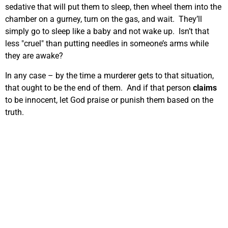
sedative that will put them to sleep, then wheel them into the
chamber on a gurney, turn on the gas, and wait. They’ll
simply go to sleep like a baby and not wake up. Isn’t that
less "cruel" than putting needles in someone’s arms while
they are awake?
In any case – by the time a murderer gets to that situation,
that ought to be the end of them. And if that person
claims
to be innocent, let God praise or punish them based on the
truth.