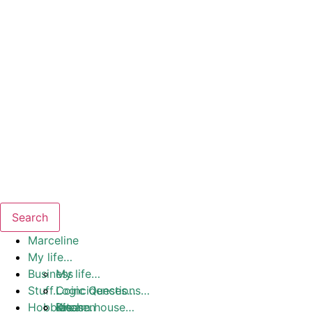
Search
Marceline
My life…
Business
My life…
Stuff…
Coincidences…
Logic Questions…
Hobbies
Dream house…
Ideas…
Kitchen