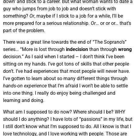
down’ and stick to a career. But what woman wants to date a
guy who jumps from job to job and doesn’t stick with
something?
Or
, maybe if I stick to a job for a while, I’ll be
more prepared for a serious relationship.
Or
… or or or… that’s
part of the problem.
There was a great line towards the end of “The Soprano’s”
series… “More is lost through
indecision
than through
wrong
decision.” As I said when I started – I don’t think I’ve been
sitting on my hands. I’ve got tons of skills that other people
don’t. I’ve had experiences that most people will never have.
I’ve gotten to learn about so many different things through
hands-on experience
that I’m afraid I won’t be able to settle
into one thing. I really do enjoy being challenged and
learning and doing.
What am I supposed to do now? Where should I be? WHY
should I do anything? I have lots of “passions” in my life, but
I still don’t know what I’m supposed to do. All I know is that I
love technology, and I love working with people. Those are