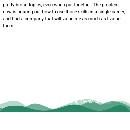
pretty broad topics, even when put together. The problem
now is figuring out how to use those skills in a single career,
and find a company that will value me as much as I value
them.
Copyright © Dave Tavres |
www.Blog.Tavres.com