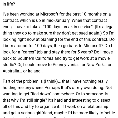
in life?
I’ve been working at Microsoft for the past 10 months on a
contract, which is up in mid-January. When that contract
ends, I have to take a “100 days break-in-service”. (It’s a legal
thing they do to make sure they don’t get sued again.) So I’m
looking right now at planning for the end of this contract. Do
I bum around for 100 days, then go back to Microsoft? Do I
look for a “career” job and stay there for 5 years? Do I move
back to Southern California and try to get work at a movie
studio? Or, I could move to Pennsylvania… or New York… or
Australia… or Ireland…
Part of the problem is (I think)… that I have nothing really
holding me anywhere. Perhaps that’s of my own doing. Not
wanting to get “tied down” somewhere. Or to someone. Is
that why I’m still single? It’s hard and interesting to dissect
all of this and try to organize it. If I work on a relationship
and get a serious girlfriend, maybe I’d be more likely to ‘settle