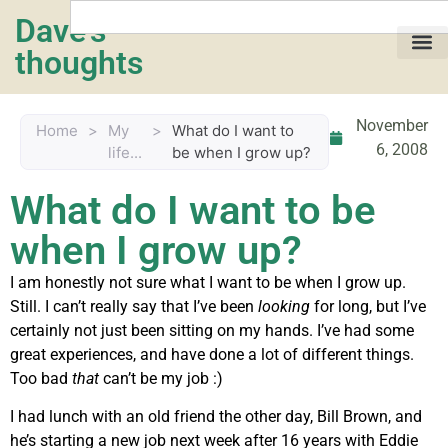
Dave's
thoughts
My life…
November
Home
>
My
>
What do I want to
6, 2008
life...
be when I grow up?
What do I want to be
when I grow up?
I am honestly not sure what I want to be when I grow up.
Still. I can’t really say that I’ve been
looking
for long, but I’ve
certainly not just been sitting on my hands. I’ve had some
great experiences, and have done a lot of different things.
Too bad
that
can’t be my job :)
I had lunch with an old friend the other day, Bill Brown, and
he’s starting a new job next week after 16 years with Eddie