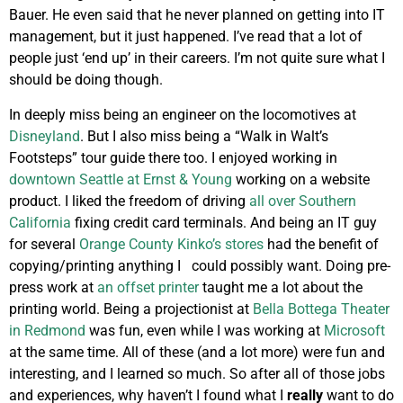
Bauer. He even said that he never planned on getting into IT
management, but it just happened. I’ve read that a lot of
people just ‘end up’ in their careers. I’m not quite sure what I
should be doing though.
In deeply miss being an engineer on the locomotives at
Disneyland
. But I also miss being a “Walk in Walt’s
Footsteps” tour guide there too. I enjoyed working in
downtown Seattle at Ernst & Young
working on a website
product. I liked the freedom of driving
all over Southern
California
fixing credit card terminals. And being an IT guy
for several
Orange County Kinko’s stores
had the benefit of
copying/printing anything I could possibly want. Doing pre-
press work at
an offset printer
taught me a lot about the
printing world. Being a projectionist at
Bella Bottega Theater
in Redmond
was fun, even while I was working at
Microsoft
at the same time. All of these (and a lot more) were fun and
interesting, and I learned so much. So after all of those jobs
and experiences, why haven’t I found what I
really
want to do