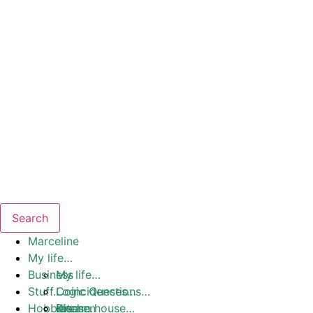
Search
Marceline
My life…
Business
My life…
Stuff…
Coincidences…
Logic Questions…
Hobbies
Dream house…
Ideas…
Kitchen