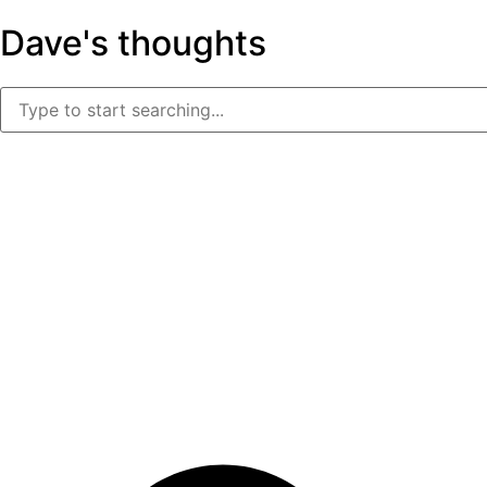
Dave's thoughts