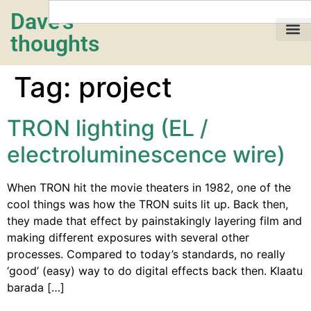
Dave's
thoughts
My life…
Tag:
project
TRON lighting (EL /
electroluminescence wire)
When TRON hit the movie theaters in 1982, one of the
cool things was how the TRON suits lit up. Back then,
they made that effect by painstakingly layering film and
making different exposures with several other
processes. Compared to today’s standards, no really
‘good’ (easy) way to do digital effects back then. Klaatu
barada […]