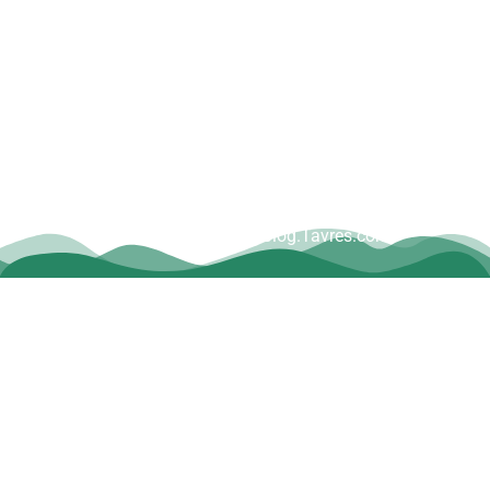
Copyright © Dave Tavres |
www.Blog.Tavres.com