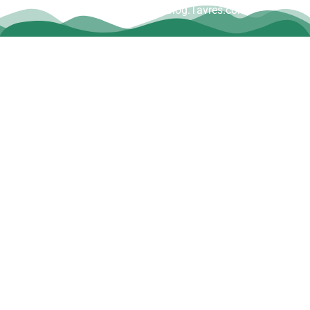
www.Blog.Tavres.com