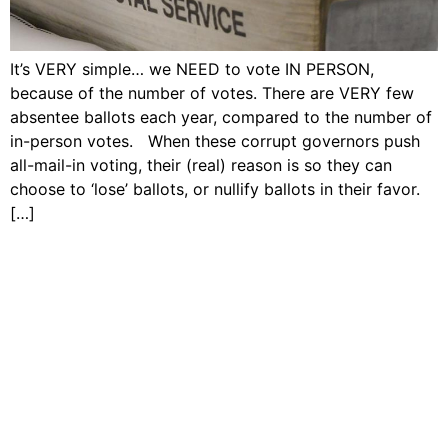
It’s VERY simple… we NEED to vote IN PERSON,
because of the number of votes. There are VERY few
absentee ballots each year, compared to the number of
in-person votes. When these corrupt governors push
all-mail-in voting, their (real) reason is so they can
choose to ‘lose’ ballots, or nullify ballots in their favor.
[…]
Copyright © Dave Tavres |