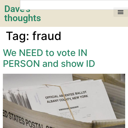
Dave's
thoughts
My life…
Tag:
fraud
We NEED to vote IN
PERSON and show ID