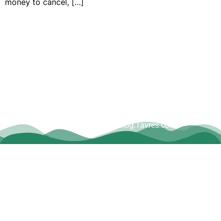
money to cancel, […]
Copyright © Dave Tavres |
www.Blog.Tavres.com