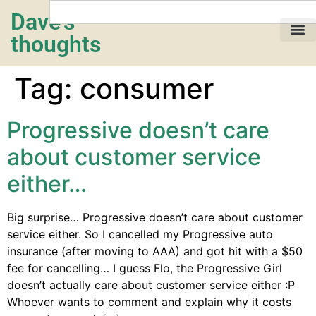
Dave's
thoughts
My life…
Tag:
consumer
Progressive doesn’t care
about customer service
either…
Big surprise… Progressive doesn’t care about customer
service either. So I cancelled my Progressive auto
insurance (after moving to AAA) and got hit with a $50
fee for cancelling… I guess Flo, the Progressive Girl
doesn’t actually care about customer service either :P
Whoever wants to comment and explain why it costs