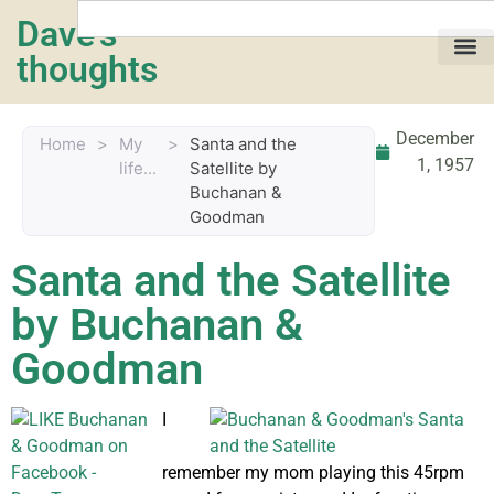
Dave's
thoughts
My life…
December
Home
>
My
>
Santa and the
1, 1957
life...
Satellite by
Buchanan &
Goodman
Santa and the Satellite
by Buchanan &
Goodman
I
remember my mom playing this 45rpm