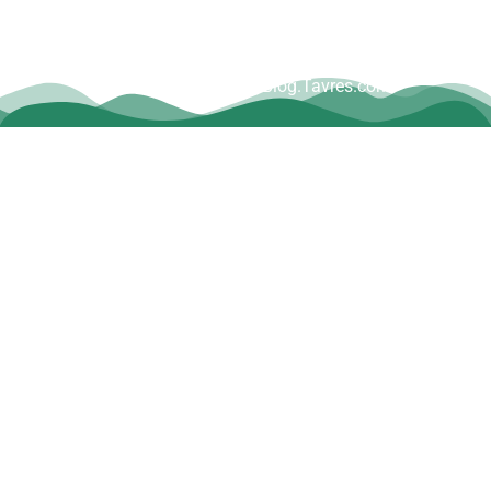
Copyright © Dave Tavres |
www.Blog.Tavres.com