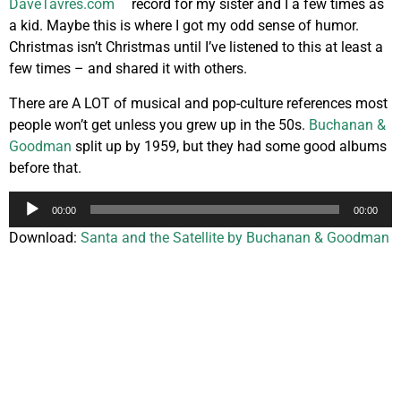
record for my sister and I a few times as
a kid. Maybe this is where I got my odd sense of humor.
Christmas isn’t Christmas until I’ve listened to this at least a
few times – and shared it with others.
There are A LOT of musical and pop-culture references most
people won’t get unless you grew up in the 50s.
Buchanan &
Goodman
split up by 1959, but they had some good albums
before that.
Audio
00:00
00:00
Player
Download:
Santa and the Satellite by Buchanan & Goodman