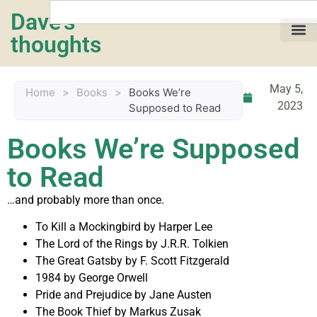
Dave's
thoughts
My life…
May 5,
Home
>
Books
>
Books We’re
2023
Supposed to Read
Books We’re Supposed
to Read
…and probably more than once.
To Kill a Mockingbird by Harper Lee
The Lord of the Rings by J.R.R. Tolkien
The Great Gatsby by F. Scott Fitzgerald
1984 by George Orwell
Pride and Prejudice by Jane Austen
The Book Thief by Markus Zusak