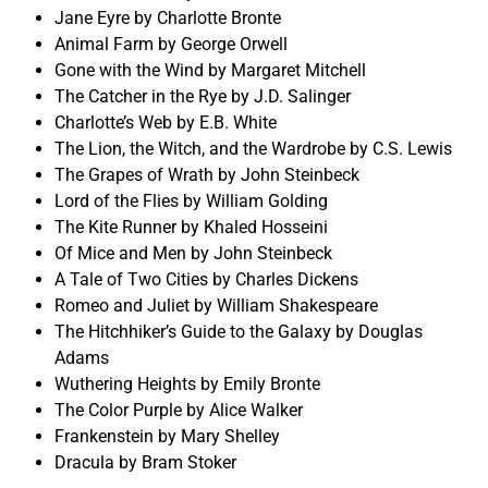
Jane Eyre by Charlotte Bronte
Animal Farm by George Orwell
Gone with the Wind by Margaret Mitchell
The Catcher in the Rye by J.D. Salinger
Charlotte’s Web by E.B. White
The Lion, the Witch, and the Wardrobe by C.S. Lewis
The Grapes of Wrath by John Steinbeck
Lord of the Flies by William Golding
The Kite Runner by Khaled Hosseini
Of Mice and Men by John Steinbeck
A Tale of Two Cities by Charles Dickens
Romeo and Juliet by William Shakespeare
The Hitchhiker’s Guide to the Galaxy by Douglas
Adams
Wuthering Heights by Emily Bronte
The Color Purple by Alice Walker
Frankenstein by Mary Shelley
Dracula by Bram Stoker