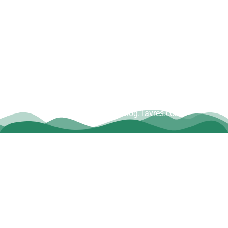
Copyright © Dave Tavres |
www.Blog.Tavres.com