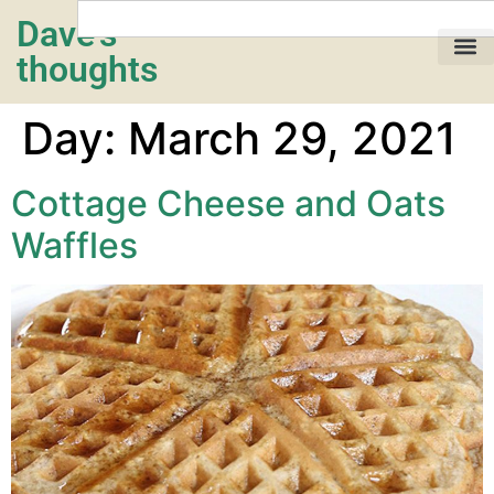
Dave's
thoughts
My life…
Day:
March 29, 2021
Cottage Cheese and Oats
Waffles