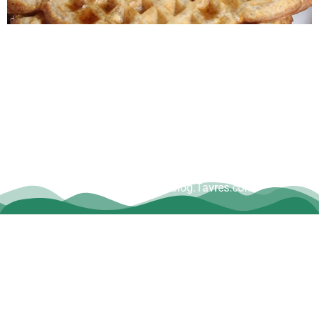
Copyright © Dave Tavres |
www.Blog.Tavres.com