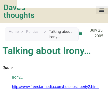
Dave's
thoughts
My life…
July 25,
Home
>
Politics...
>
Talking about
2005
Irony…
Talking about Irony…
Quote
Irony…
http://www.freestarmedia.com/hotellostliberty2.html