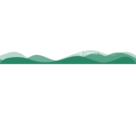
Copyright © Dave Tavres |
www.Blog.Tavres.com