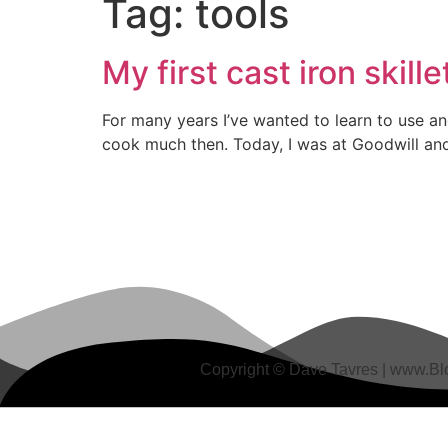
Tag:
tools
My first cast iron skill
For many years I’ve wanted to learn to use an
cook much then. Today, I was at Goodwill and s
Copyright © Dave Tavres |
www.Blo