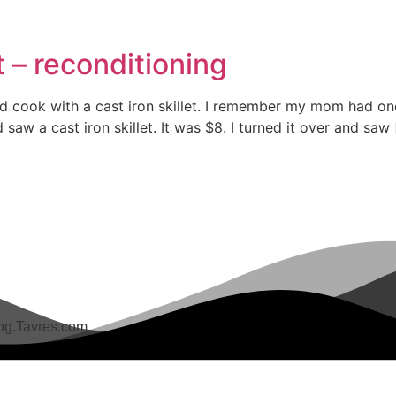
et – reconditioning
d cook with a cast iron skillet. I remember my mom had one 
aw a cast iron skillet. It was $8. I turned it over and saw
g.Tavres.com