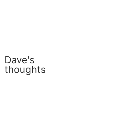
Dave's
thoughts