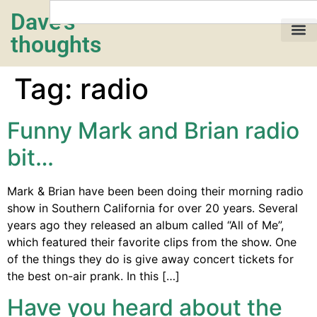
Dave's
thoughts
My life…
Tag:
radio
Funny Mark and Brian radio
bit…
Mark & Brian have been been doing their morning radio
show in Southern California for over 20 years. Several
years ago they released an album called “All of Me”,
which featured their favorite clips from the show. One
of the things they do is give away concert tickets for
the best on-air prank. In this […]
Have you heard about the