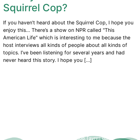
Squirrel Cop?
If you haven’t heard about the Squirrel Cop, I hope you
enjoy this… There’s a show on NPR called "This
American Life" which is interesting to me because the
host interviews all kinds of people about all kinds of
topics. I’ve been listening for several years and had
never heard this story. I hope you […]
Copyright © Dave Tavres |
www.Blog.Tavres.com