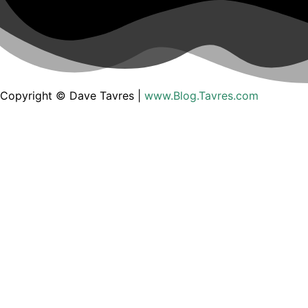
Copyright © Dave Tavres |
www.Blog.Tavres.com