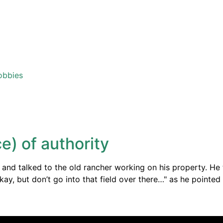
obbies
e) of authority
nd talked to the old rancher working on his property. He t
"Okay, but don’t go into that field over there…" as he point