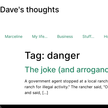
Dave's thoughts
Marceline
My life…
Business
Stuff…
H
Tag:
danger
The joke (and arroganc
A government agent stopped at a local ranch a
ranch for illegal activity." The rancher said, 
and said, […]