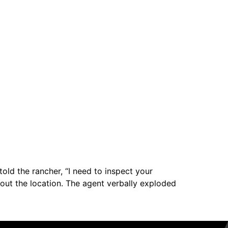
old the rancher, “I need to inspect your
ed out the location. The agent verbally exploded