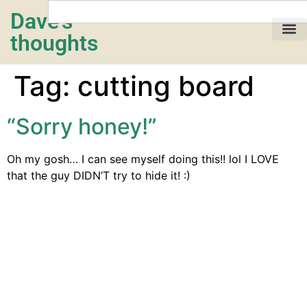
Dave's
thoughts
My life…
Tag:
cutting board
“Sorry honey!”
Oh my gosh… I can see myself doing this!! lol I LOVE
that the guy DIDN’T try to hide it! :)