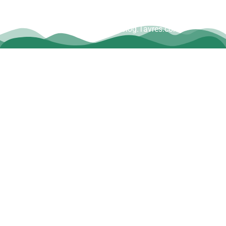
Copyright © Dave Tavres |
www.Blog.Tavres.com