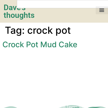
Dave's
thoughts
My life…
Tag:
crock pot
Crock Pot Mud Cake
Copyright © Dave Tavres |
www.Blog.Tavres.com