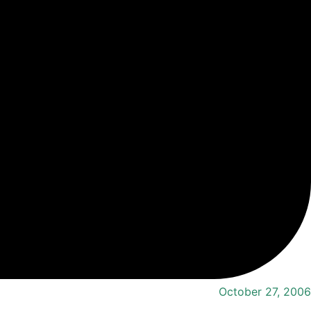
October 27, 2006