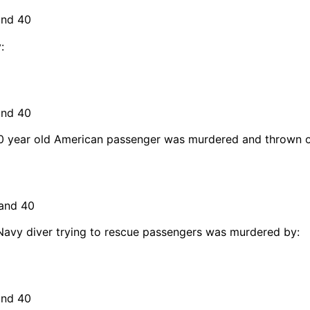
and 40
:
and 40
a 70 year old American passenger was murdered and thrown 
 and 40
 Navy diver trying to rescue passengers was murdered by:
and 40