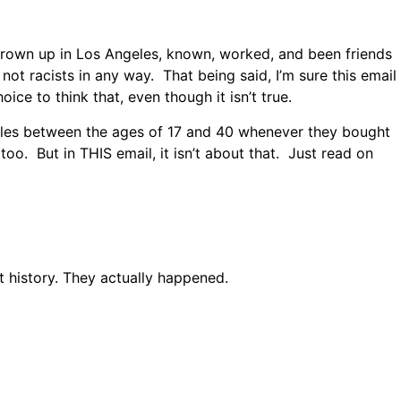
e grown up in Los Angeles, known, worked, and been friends
 not racists in any way. That being said, I’m sure this email
oice to think that, even though it isn’t true.
 males between the ages of 17 and 40 whenever they bought
oo. But in THIS email, it isn’t about that. Just read on
t history. They actually happened.