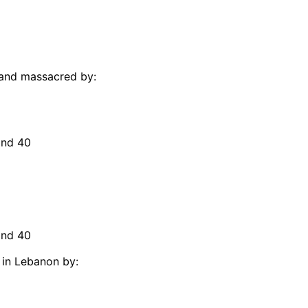
 and massacred by:
and 40
and 40
 in Lebanon by: