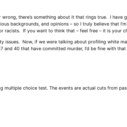
or wrong, there’s something about it that rings true. I hav
igious backgrounds, and opinions – so I truly believe that I’m
racists. If you want to think that – feel free – it is your ch
rity issues. Now, if we were talking about profiling white
 and 40 that have committed murder, I’d be fine with that t
g multiple choice test. The events are actual cuts from pas