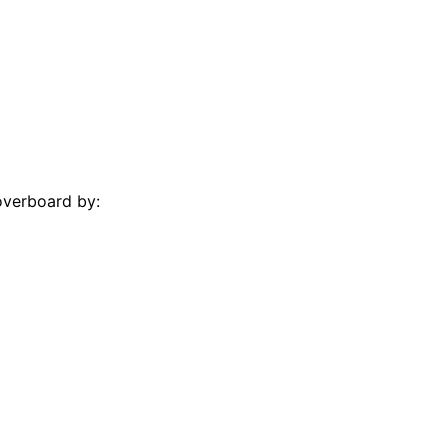
overboard by: