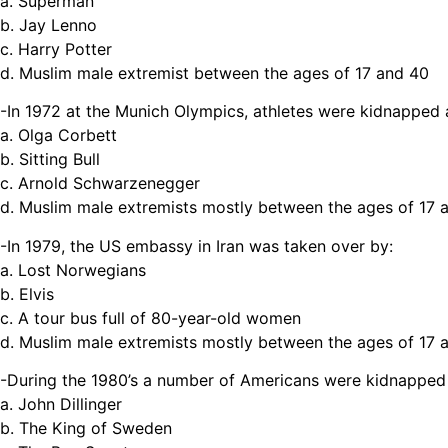
a. Superman
b. Jay Lenno
c. Harry Potter
d. Muslim male extremist between the ages of 17 and 40
-In 1972 at the Munich Olympics, athletes were kidnapped
a. Olga Corbett
b. Sitting Bull
c. Arnold Schwarzenegger
d. Muslim male extremists mostly between the ages of 17 
-In 1979, the US embassy in Iran was taken over by:
a. Lost Norwegians
b. Elvis
c. A tour bus full of 80-year-old women
d. Muslim male extremists mostly between the ages of 17 
-During the 1980’s a number of Americans were kidnapped
a. John Dillinger
b. The King of Sweden