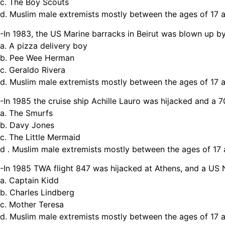
c. The Boy Scouts
d. Muslim male extremists mostly between the ages of 17 
-In 1983, the US Marine barracks in Beirut was blown up by
a. A pizza delivery boy
b. Pee Wee Herman
c. Geraldo Rivera
d. Muslim male extremists mostly between the ages of 17 
-In 1985 the cruise ship Achille Lauro was hijacked and 
a. The Smurfs
b. Davy Jones
c. The Little Mermaid
d . Muslim male extremists mostly between the ages of 17
-In 1985 TWA flight 847 was hijacked at Athens, and a US
a. Captain Kidd
b. Charles Lindberg
c. Mother Teresa
d. Muslim male extremists mostly between the ages of 17 