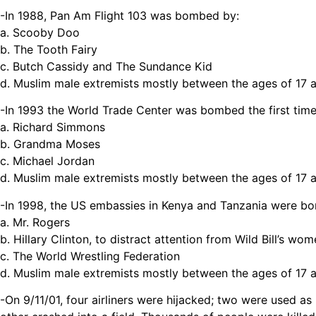
-In 1988, Pan Am Flight 103 was bombed by:
a. Scooby Doo
b. The Tooth Fairy
c. Butch Cassidy and The Sundance Kid
d. Muslim male extremists mostly between the ages of 17 
-In 1993 the World Trade Center was bombed the first time
a. Richard Simmons
b. Grandma Moses
c. Michael Jordan
d. Muslim male extremists mostly between the ages of 17 
-In 1998, the US embassies in Kenya and Tanzania were b
a. Mr. Rogers
b. Hillary Clinton, to distract attention from Wild Bill’s w
c. The World Wrestling Federation
d. Muslim male extremists mostly between the ages of 17 
-On 9/11/01, four airliners were hijacked; two were used a