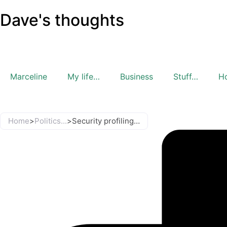
Dave's thoughts
Marceline
My life…
Business
Stuff…
H
Home
>
Politics...
>
Security profiling…