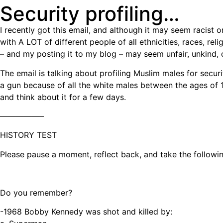
Security profiling…
I recently got this email, and although it may seem racist 
with A LOT of different people of all ethnicities, races, rel
– and my posting it to my blog – may seem unfair, unkind, or 
The email is talking about profiling Muslim males for secu
a gun because of all the white males between the ages of 17
and think about it for a few days.
—————–
HISTORY TEST
Please pause a moment, reflect back, and take the followin
Do you remember?
-1968 Bobby Kennedy was shot and killed by: