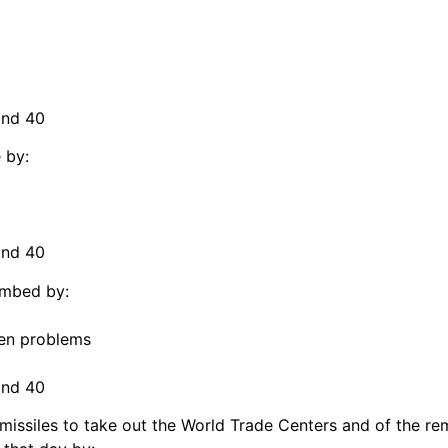
and 40
 by:
and 40
ombed by:
omen problems
and 40
s missiles to take out the World Trade Centers and of the 