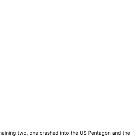
remaining two, one crashed into the US Pentagon and the