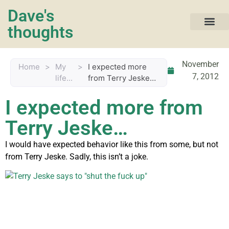
Dave's
thoughts
My life…
November
Home
>
My
>
I expected more
7, 2012
life...
from Terry Jeske…
I expected more from
Terry Jeske…
I would have expected behavior like this from some, but not
from Terry Jeske. Sadly, this isn’t a joke.