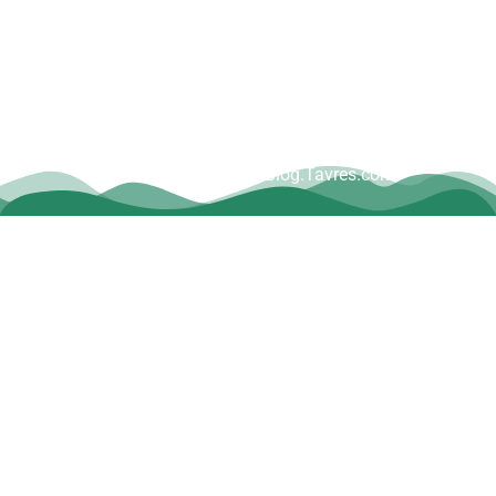
Copyright © Dave Tavres |
www.Blog.Tavres.com