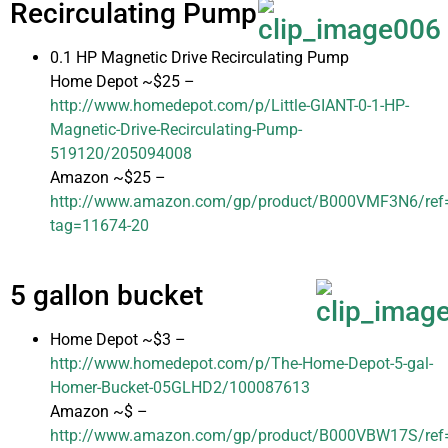
Recirculating Pump
0.1 HP Magnetic Drive Recirculating Pump
Home Depot ~$25 –
http://www.homedepot.com/p/Little-GIANT-0-1-HP-
Magnetic-Drive-Recirculating-Pump-
519120/205094008
Amazon ~$25 –
http://www.amazon.com/gp/product/B000VMF3N6/ref=a
tag=11674-20
5 gallon bucket
Home Depot ~$3 –
http://www.homedepot.com/p/The-Home-Depot-5-gal-
Homer-Bucket-05GLHD2/100087613
Amazon ~$ –
http://www.amazon.com/gp/product/B000VBW17S/ref=a