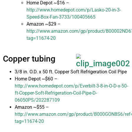
Home Depot ~$16 –
http://www.homedepot.com/p/Lasko-20-in-3-
Speed-Box-Fan-3733/100405665
Amazon ~$29 –
http://www.amazon.com/gp/product/B00002ND67/r
tag=11674-20
Copper tubing
3/8 in. O.D. x 50 ft. Copper Soft Refrigeration Coil Pipe
Home Depot ~$60 –
http://www.homedepot.com/p/Everbilt-3-8-in-O-D-x-50-
ft-Copper-Soft-Refrigeration-Coil-Pipe-D-
06050PS/202287109
Amazon ~$55 –
http://www.amazon.com/gp/product/B000GON8S6/ref=as
tag=11674-20