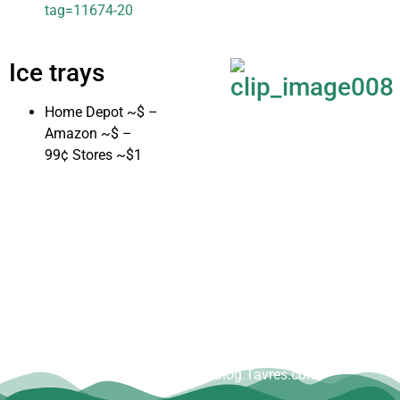
tag=11674-20
Ice trays
Home Depot ~$ –
Amazon ~$ –
99¢ Stores ~$1
Copyright © Dave Tavres |
www.Blog.Tavres.com