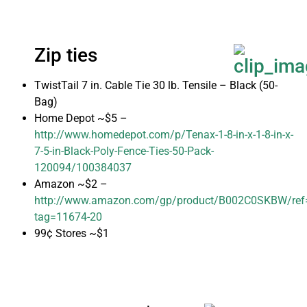
Zip ties
TwistTail 7 in. Cable Tie 30 lb. Tensile – Black (50-
Bag)
Home Depot ~$5 –
http://www.homedepot.com/p/Tenax-1-8-in-x-1-8-in-x-
7-5-in-Black-Poly-Fence-Ties-50-Pack-
120094/100384037
Amazon ~$2 –
http://www.amazon.com/gp/product/B002C0SKBW/ref=a
tag=11674-20
99¢ Stores ~$1