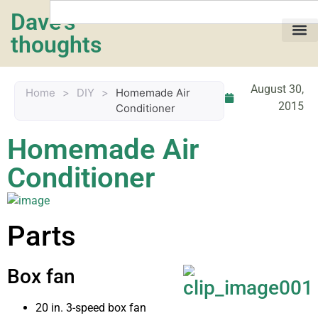
Dave's
thoughts
My life…
August 30,
Home
>
DIY
>
Homemade Air
2015
Conditioner
Homemade Air
Conditioner
Parts
Box fan
20 in. 3-speed box fan