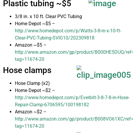
Plastic tubing ~$5
3/8 in. x 10 ft. Clear PVC Tubing
Home Depot ~$5 –
http://www.homedepot.com/p/Watts-3-8-in-x-10-ft-
Clear-PVC-Tubing-SVIG10/202309818
Amazon ~$5 –
http://www.amazon.com/gp/product/B000HE5DUQ/ref=as
tag=11674-20
Hose clamps
Hose Clamp (x2)
Home Depot ~$2 –
http://www.homedepot.com/p/Everbilt-3-8-7-8-in-Hose-
Repair-Clamp-6706595/100198182
Amazon ~$2 –
http://www.amazon.com/gp/product/B008VO61XC/ref=as
tag=11674-20