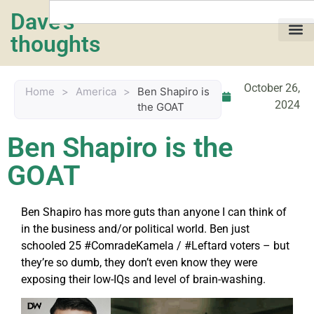
Dave's
thoughts
My life…
October 26,
Home
>
America
>
Ben Shapiro is
2024
the GOAT
Ben Shapiro is the
GOAT
Ben Shapiro has more guts than anyone I can think of
in the business and/or political world. Ben just
schooled 25 #ComradeKamela / #Leftard voters – but
they’re so dumb, they don’t even know they were
exposing their low-IQs and level of brain-washing.