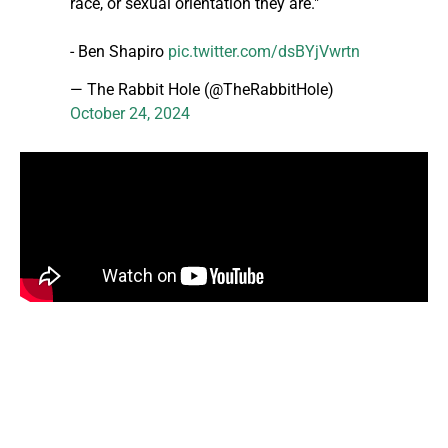
race, or sexual orientation they are."
- Ben Shapiro
pic.twitter.com/dsBYjVwrtn
— The Rabbit Hole (@TheRabbitHole)
October 24, 2024