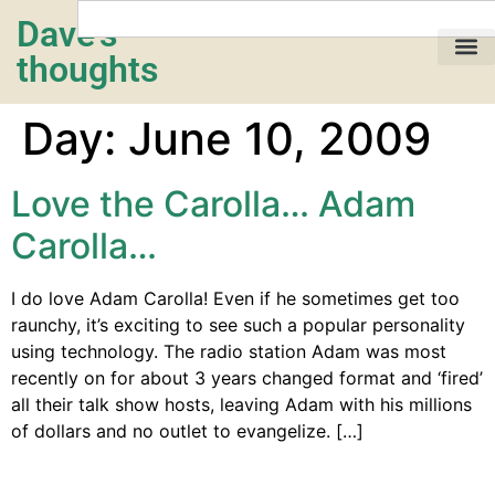
Dave's
thoughts
My life…
Day:
June 10, 2009
Love the Carolla… Adam
Carolla…
I do love Adam Carolla! Even if he sometimes get too
raunchy, it’s exciting to see such a popular personality
using technology. The radio station Adam was most
recently on for about 3 years changed format and ‘fired’
all their talk show hosts, leaving Adam with his millions
of dollars and no outlet to evangelize. […]