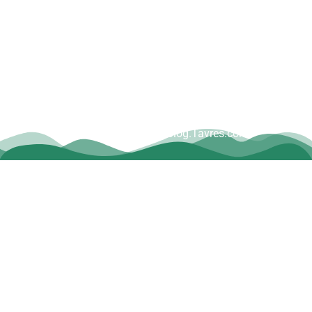
Copyright © Dave Tavres |
www.Blog.Tavres.com