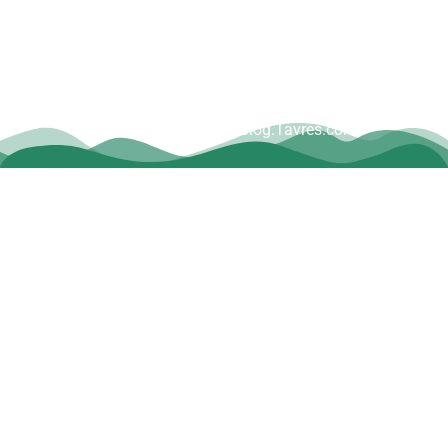
Copyright © Dave Tavres |
www.Blog.Tavres.com