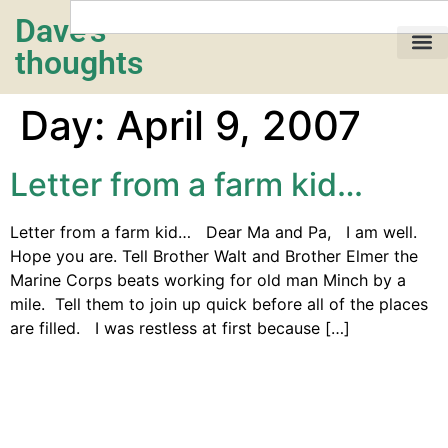
Dave's
thoughts
My life…
Day:
April 9, 2007
Letter from a farm kid…
Letter from a farm kid… Dear Ma and Pa, I am well.
Hope you are. Tell Brother Walt and Brother Elmer the
Marine Corps beats working for old man Minch by a
mile. Tell them to join up quick before all of the places
are filled. I was restless at first because […]