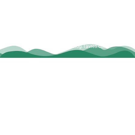
Copyright © Dave Tavres |
www.Blog.Tavres.com