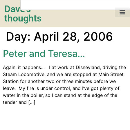
Dave's
thoughts
My life…
Day:
April 28, 2006
Peter and Teresa…
Again, it happens… I at work at Disneyland, driving the
Steam Locomotive, and we are stopped at Main Street
Station for another two or three minutes before we
leave. My fire is under control, and I’ve got plenty of
water in the boiler, so I can stand at the edge of the
tender and […]