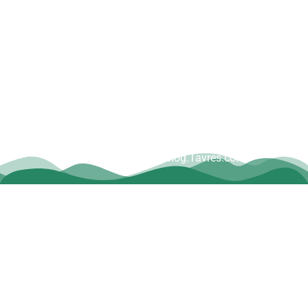
Copyright © Dave Tavres |
www.Blog.Tavres.com