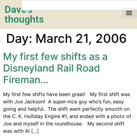
Dave's
thoughts
My life…
Day:
March 21, 2006
My first few shifts as a
Disneyland Rail Road
Fireman…
My first few shifts have been great! My first shift was
with Joe Jackson! A super-nice guy who’s fun, easy
going and helpful. The shift went perfectly smooth on
the C. K. Holliday Engine #1, and ended with a photo of
Joe and myself in the roundhouse. My second shift
was with Al […]